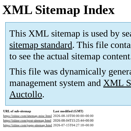
XML Sitemap Index
This XML sitemap is used by se
sitemap standard
. This file cont
to see the actual sitemap content
This file was dynamically gener
management system and
XML Si
Auctollo
.
URL of sub-sitemap
Last modified (GMT)
https://ziiine.com/sitemap-misc.html
2026-08-10T00:00:00+00:00
https://ziiine.com/post-sitemap.html
2026-08-04T15:25:44+00:00
https://ziiine.com/page-sitemap.html
2026-07-15T04:27:18+00:00