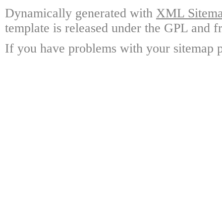
Dynamically generated with
XML Sitemap
template is released under the GPL and fr
If you have problems with your sitemap p